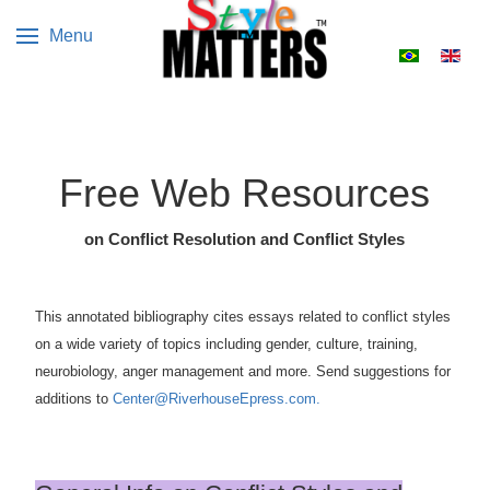
Menu
Select your 
Free Web Resources
on Conflict Resolution and Conflict Styles
This annotated bibliography cites essays related to conflict styles
on a wide variety of topics including gender, culture, training,
neurobiology, anger management and more. Send suggestions for
additions to
Center@RiverhouseEpress.com.