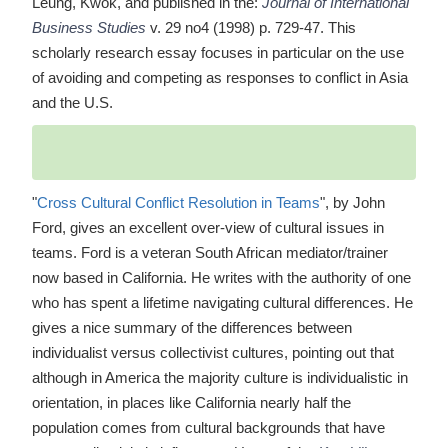
Leung, Kwok, and published in the:
Journal of International
Business Studies
v. 29 no4 (1998) p. 729-47. This
scholarly research essay focuses in particular on the use
of avoiding and competing as responses to conflict in Asia
and the U.S.
"
Cross Cultural Conflict Resolution in Teams
", by John
Ford, gives an excellent over-view of cultural issues in
teams. Ford is a veteran South African mediator/trainer
now based in California. He writes with the authority of one
who has spent a lifetime navigating cultural differences. He
gives a nice summary of the differences between
individualist versus collectivist cultures, pointing out that
although in America the majority culture is individualistic in
orientation, in places like California nearly half the
population comes from cultural backgrounds that have