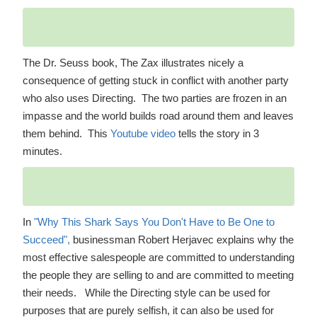
The Dr. Seuss book, The Zax illustrates nicely a
consequence of getting stuck in conflict with another party
who also uses Directing. The two parties are frozen in an
impasse and the world builds road around them and leaves
them behind. This
Youtube video
tells the story in 3
minutes.
In
"Why This Shark Says You Don't Have to Be One to
Succeed",
businessman Robert Herjavec explains why the
most effective salespeople are committed to understanding
the people they are selling to and are committed to meeting
their needs. While the Directing style can be used for
purposes that are purely selfish, it can also be used for