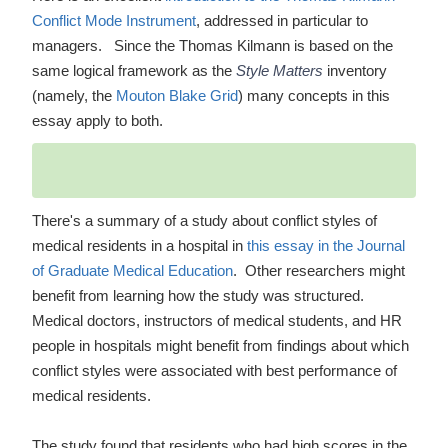
Conflict Mode Instrument
, addressed in particular to
managers. Since the Thomas Kilmann is based on the
same logical framework as the
Style Matters
inventory
(namely, the
Mouton Blake Grid
) many concepts in this
essay apply to both.
There's a summary of a study about conflict styles of
medical residents in a hospital in
this essay in the Journal
of Graduate Medical Education
. Other researchers might
benefit from learning how the study was structured.
Medical doctors, instructors of medical students, and HR
people in hospitals might benefit from findings about which
conflict styles were associated with best performance of
medical residents.
The study found that residents who had high scores in the