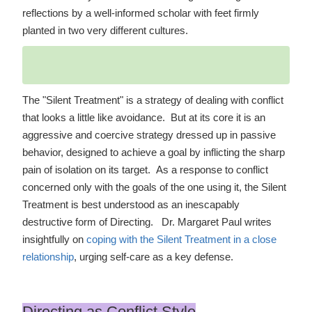
reflections by a well-informed scholar with feet firmly
planted in two very different cultures.
The "Silent Treatment" is a strategy of dealing with conflict
that looks a little like avoidance. But at its core it is an
aggressive and coercive strategy dressed up in passive
behavior, designed to achieve a goal by inflicting the sharp
pain of isolation on its target. As a response to conflict
concerned only with the goals of the one using it, the Silent
Treatment is best understood as an inescapably
destructive form of Directing. Dr. Margaret Paul writes
insightfully on
coping with the Silent Treatment in a close
relationship
, urging self-care as a key defense.
Directing as Conflict Style