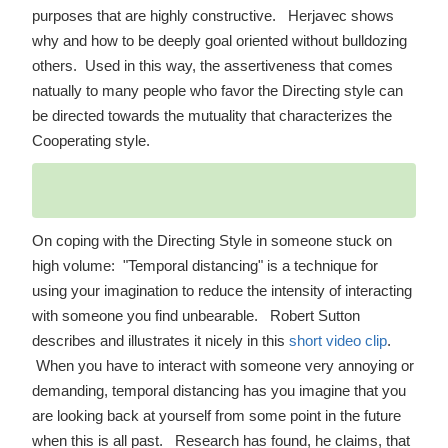
purposes that are highly constructive. Herjavec shows
why and how to be deeply goal oriented without bulldozing
others. Used in this way, the assertiveness that comes
natually to many people who favor the Directing style can
be directed towards the mutuality that characterizes the
Cooperating style.
On coping with the Directing Style in someone stuck on
high volume: "Temporal distancing" is a technique for
using your imagination to reduce the intensity of interacting
with someone you find unbearable. Robert Sutton
describes and illustrates it nicely in this
short video clip
.
When you have to interact with someone very annoying or
demanding, temporal distancing has you imagine that you
are looking back at yourself from some point in the future
when this is all past. Research has found, he claims, that