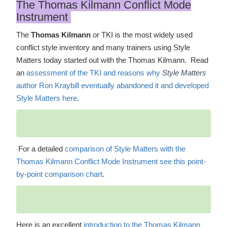
The Thomas Kilmann Conflict Mode
Instrument
The
Thomas Kilmann
or TKI is the most widely used
conflict style inventory and many trainers using Style
Matters today started out with the Thomas Kilmann. Read
an
assessment of the TKI and reasons why
Style Matters
author Ron Kraybill eventually abandoned it and developed
Style Matters here
.
For a detailed
comparison of Style Matters with the
Thomas Kilmann Conflict Mode Instrument see this point-
by-point comparison chart
.
Here is an excellent
introduction to the Thomas Kilmann