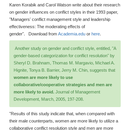
Karen Korabik and Carol Watson write about their research
on gender influences on conflict styles in their 1993 paper,
"Managers' conflict management style and leadership
effectiveness: The moderating effects of
gender". Download from
Academia.edu
or
here
.
Another study on gender and conflict style, entitled, "A
gender-based categorization for conflict resolution" by
Sheryl D. Brahnam, Thomas M. Margavio, Michael A.
Hignite, Tonya B. Barrier, Jerry M. Chin, suggests that
women are more likely to use
collaborative/cooperative strategies and men are
more likely to avoid.
Journal of Management
Development, March, 2005, 197-208.
"Results of this study indicate that, when compared with
their male counterparts, women are more likely to utilize a
collaborative conflict resolution style and men are more