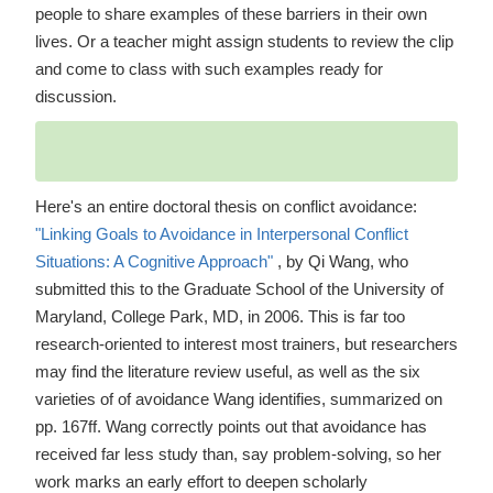
people to share examples of these barriers in their own
lives. Or a teacher might assign students to review the clip
and come to class with such examples ready for
discussion.
Here's an entire doctoral thesis on conflict avoidance:
"Linking Goals to Avoidance in Interpersonal Conflict
Situations: A Cognitive Approach"
, by Qi Wang, who
submitted this to the Graduate School of the University of
Maryland, College Park, MD, in 2006. This is far too
research-oriented to interest most trainers, but researchers
may find the literature review useful, as well as the six
varieties of of avoidance Wang identifies, summarized on
pp. 167ff. Wang correctly points out that avoidance has
received far less study than, say problem-solving, so her
work marks an early effort to deepen scholarly