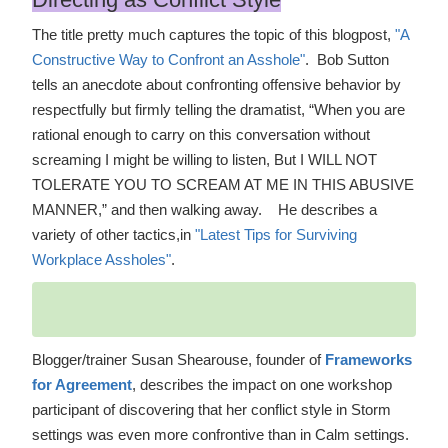
The title pretty much captures the topic of this blogpost,
"A
Constructive Way to Confront an Asshole"
. Bob Sutton
tells an anecdote about confronting offensive behavior by
respectfully but firmly telling the dramatist, “When you are
rational enough to carry on this conversation without
screaming I might be willing to listen, But I WILL NOT
TOLERATE YOU TO SCREAM AT ME IN THIS ABUSIVE
MANNER,” and then walking away. He describes a
variety of other tactics,in
"Latest Tips for Surviving
Workplace Assholes"
.
Blogger/trainer Susan Shearouse, founder of
Frameworks
for Agreement
, describes the impact on one workshop
participant of discovering that her conflict style in Storm
settings was even more confrontive than in Calm settings.