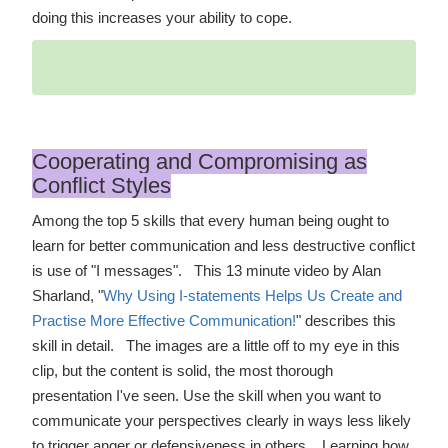
doing this increases your ability to cope.
Cooperating and Compromising as
Conflict Styles
Among the top 5 skills that every human being ought to
learn for better communication and less destructive conflict
is use of "I messages". This 13 minute video by Alan
Sharland, "
Why Using I-statements Helps Us Create and
Practise More Effective Communication!
" describes this
skill in detail. The images are a little off to my eye in this
clip, but the content is solid, the most thorough
presentation I've seen. Use the skill when you want to
communicate your perspectives clearly in ways less likely
to trigger anger or defensiveness in others. Learning how