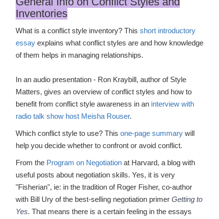
General Info on Conflict Styles and
Inventories
What is a conflict style inventory? This
short introductory
essay
explains what conflict styles are and how knowledge
of them helps in managing relationships.
In an audio presentation - Ron Kraybill, author of Style
Matters, gives an overview of conflict styles and how to
benefit from conflict style awareness in an
interview with
radio talk show host Meisha Rouser
.
Which conflict style to use? This
one-page summary
will
help you decide whether to confront or avoid conflict.
From the
Program on Negotiation
at Harvard, a blog with
useful posts about negotiation skills. Yes, it is very
"Fisherian", ie: in the tradition of Roger Fisher, co-author
with Bill Ury of the best-selling negotiation primer
Getting to
Yes
. That means there is a certain feeling in the essays