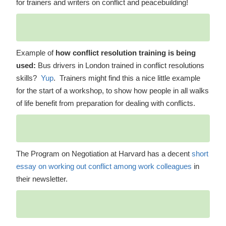
for trainers and writers on conflict and peacebuilding!
Example of
how conflict resolution training is being
used:
Bus drivers in London trained in conflict resolutions
skills?
Yup
. Trainers might find this a nice little example
for the start of a workshop, to show how people in all walks
of life benefit from preparation for dealing with conflicts.
The Program on Negotiation at Harvard has a decent
short
essay on working out conflict among work colleagues
in
their newsletter.