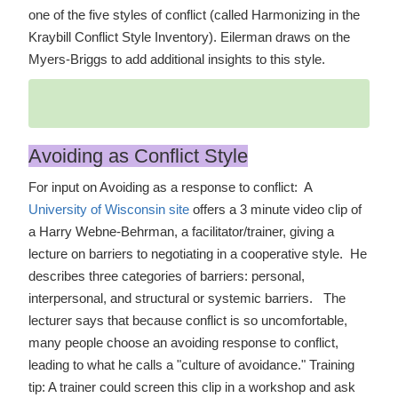
one of the five styles of conflict (called Harmonizing in the
Kraybill Conflict Style Inventory). Eilerman draws on the
Myers-Briggs to add additional insights to this style.
Avoiding as Conflict Style
For input on Avoiding as a response to conflict: A
University of Wisconsin site
offers a 3 minute video clip of
a Harry Webne-Behrman, a facilitator/trainer, giving a
lecture on barriers to negotiating in a cooperative style. He
describes three categories of barriers: personal,
interpersonal, and structural or systemic barriers. The
lecturer says that because conflict is so uncomfortable,
many people choose an avoiding response to conflict,
leading to what he calls a "culture of avoidance." Training
tip: A trainer could screen this clip in a workshop and ask