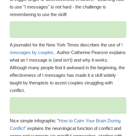
to use "I messages" is not hard - the challenge is
remembering to use the skill!
A journalist for the New York Times describes the use of
I
messages by couples
. Author Catherine Pearson explains
what an I message is (and isn't) and why it works.
Although many people find it awkward in the beginning, the
effectiveness of I messages has made it a skill widely
taught by therapists to assist couples struggling with
conflict.
Nice simple infographic "
How to Calm Your Brain During
Conflict
" explains the neurological function of conflict and
anger and suggests six mindful approaches, starting with