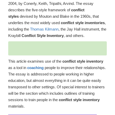
2004, by Conerly, Keith, Tripathi, Arvind. The essay
describes the five-style framework of
conflict
styles
devised by Mouton and Blake in the 1960s, that
underlies the most widely used
conflict style inventories
,
including the
Thomas Kilmann
, the Jay Hall instrument, the
Kraybill
Conflict Style Inventory
, and others.
This article examines use of the
conflict style inventory
as a tool in
coaching
people to improve their relationships.
The essay is addressed to people working in higher
education, but almost everything in it can be quite easily
transposed to other settings. Of special interest to trainers
will be the section which includes outlines of training
sessions to train people in the
conflict style inventory
materials.