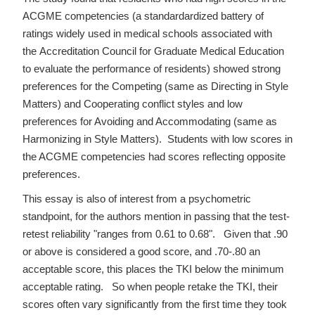
ACGME competencies (a standardardized battery of
ratings widely used in medical schools associated with
the Accreditation Council for Graduate Medical Education
to evaluate the performance of residents) showed strong
preferences for the Competing (same as Directing in Style
Matters) and Cooperating conflict styles and low
preferences for Avoiding and Accommodating (same as
Harmonizing in Style Matters). Students with low scores in
the ACGME competencies had scores reflecting opposite
preferences.
This essay is also of interest from a psychometric
standpoint, for the authors mention in passing that the test-
retest reliability "ranges from 0.61 to 0.68". Given that .90
or above is considered a good score, and .70-.80 an
acceptable score, this places the TKI below the minimum
acceptable rating. So when people retake the TKI, their
scores often vary significantly from the first time they took