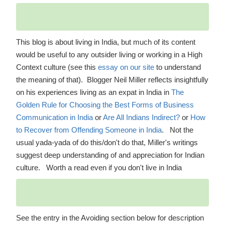
This blog is about living in India, but much of its content
would be useful to any outsider living or working in a High
Context culture (see this
essay on our site
to understand
the meaning of that). Blogger Neil Miller reflects insightfully
on his experiences living as an expat in India in
The
Golden Rule for Choosing the Best Forms of Business
Communication in India
or
Are All Indians Indirect?
or
How
to Recover from Offending Someone in India
. Not the
usual yada-yada of do this/don't do that, Miller's writings
suggest deep understanding of and appreciation for Indian
culture. Worth a read even if you don't live in India
See the entry in the Avoiding section below for description