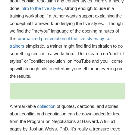
about conflict resolution and conflict styles. Here's a nicely
done
intro to the five styles
, strong enough to use in a
training workshop if a trainer wants support explaining the
conceptual framework underlying the five styles. Though
we find the "me/you" language of the opening minutes of
this
dramatized presentation of the five styles by co-
trainers
simplistic, a trainer might find find inspiration to do
something similar in a workshop. Do a search on 'conflict
styles" or "conflict resolution" on YouTube and you'll come
up with enough hits to entertain yourself for an evening on
the results.
A remarkable
collection
of quotes, cartoons, and stories
about conflict and negotiation can be downloaded for free
from the Program on Negotiations at Harvard. A full 61
pages by Joshua Weiss, PhD. It's really a treasure trove