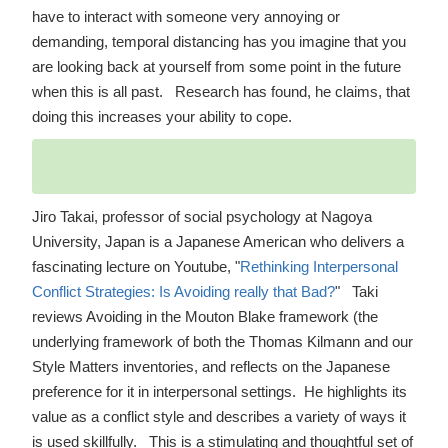
have to interact with someone very annoying or
demanding, temporal distancing has you imagine that you
are looking back at yourself from some point in the future
when this is all past. Research has found, he claims, that
doing this increases your ability to cope.
Jiro Takai, professor of social psychology at Nagoya
University, Japan is a Japanese American who delivers a
fascinating lecture on Youtube,
"
Rethinking Interpersonal
Conflict Strategies: Is Avoiding really that Bad?
"
Taki
reviews Avoiding in the Mouton Blake framework (the
underlying framework of both the Thomas Kilmann and our
Style Matters inventories, and reflects on the Japanese
preference for it in interpersonal settings. He highlights its
value as a conflict style and describes a variety of ways it
is used skillfully. This is a stimulating and thoughtful set of