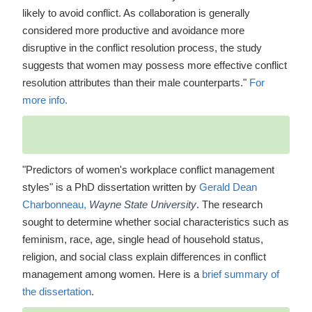
likely to avoid conflict. As collaboration is generally
considered more productive and avoidance more
disruptive in the conflict resolution process, the study
suggests that women may possess more effective conflict
resolution attributes than their male counterparts."
For
more info.
"Predictors of women's workplace conflict management
styles" is a PhD dissertation written by
Gerald Dean
Charbonneau,
Wayne State University
. The research
sought to determine whether social characteristics such as
feminism, race, age, single head of household status,
religion, and social class explain differences in conflict
management among women. Here is a
brief summary of
the dissertation
.