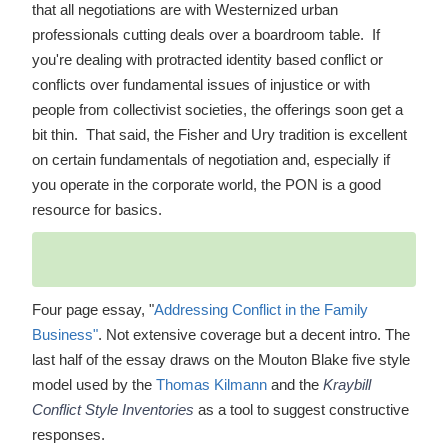
that all negotiations are with Westernized urban
professionals cutting deals over a boardroom table. If
you're dealing with protracted identity based conflict or
conflicts over fundamental issues of injustice or with
people from collectivist societies, the offerings soon get a
bit thin. That said, the Fisher and Ury tradition is excellent
on certain fundamentals of negotiation and, especially if
you operate in the corporate world, the PON is a good
resource for basics.
Four page essay, "
Addressing Conflict in the Family
Business"
. Not extensive coverage but a decent intro. The
last half of the essay draws on the Mouton Blake five style
model used by the
Thomas Kilmann
and the
Kraybill
Conflict Style Inventories
as a tool to suggest constructive
responses.