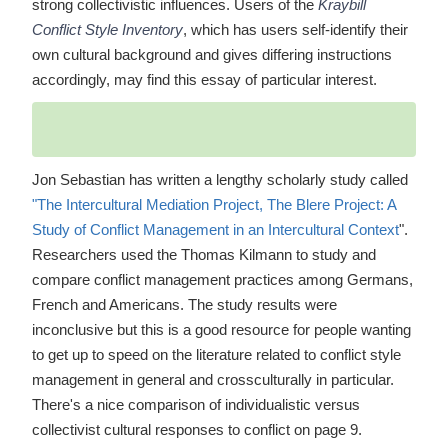
strong collectivistic influences. Users of the
Kraybill
Conflict Style Inventory
, which has users self-identify their
own cultural background and gives differing instructions
accordingly, may find this essay of particular interest.
Jon Sebastian has written a lengthy scholarly study called
"The Intercultural Mediation Project, The Blere Project: A
Study of Conflict Management in an Intercultural Context
".
Researchers used the Thomas Kilmann to study and
compare conflict management practices among Germans,
French and Americans. The study results were
inconclusive but this is a good resource for people wanting
to get up to speed on the literature related to conflict style
management in general and crossculturally in particular.
There's a nice comparison of individualistic versus
collectivist cultural responses to conflict on page 9.