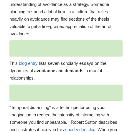
understanding of avoidance as a strategy. Someone
planning to spend a lot of time in a culture that relies
heavily on avoidance may find sections of the thesis
valuable to get a fine-grained appreciation of the art of
avoidance.
This
blog entry
lists seven scholarly essays on the
dynamics of
avoidance
and
demands
in marital
relationships.
"Temporal distancing" is a technique for using your
imagination to reduce the intensity of interacting with
someone you find unbearable. Robert Sutton describes
and illustrates it nicely in this
short video clip
. When you