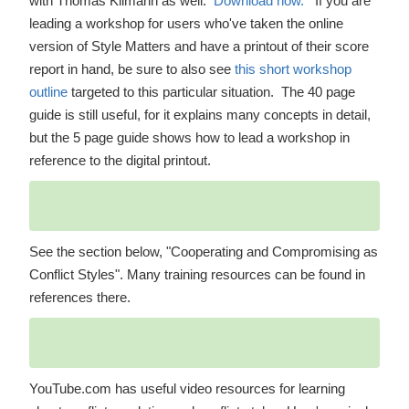
with Thomas Kilmann as well.
Download now.
If you are
leading a workshop for users who've taken the online
version of Style Matters and have a printout of their score
report in hand, be sure to also see
this short workshop
outline
targeted to this particular situation. The 40 page
guide is still useful, for it explains many concepts in detail,
but the 5 page guide shows how to lead a workshop in
reference to the digital printout.
See the section below, "Cooperating and Compromising as
Conflict Styles". Many training resources can be found in
references there.
YouTube.com has useful video resources for learning