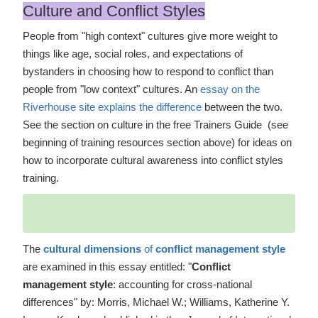
Culture and Conflict Styles
People from "high context" cultures give more weight to
things like age, social roles, and expectations of
bystanders in choosing how to respond to conflict than
people from "low context" cultures. An
essay on the
Riverhouse site explains the difference
between the two.
See the section on culture in the free Trainers Guide (see
beginning of training resources section above) for ideas on
how to incorporate cultural awareness into conflict styles
training.
The
cultural dimensions
of
conflict management style
are examined in this essay entitled: "
Conflict
management style
: accounting for cross-national
differences" by: Morris, Michael W.; Williams, Katherine Y.