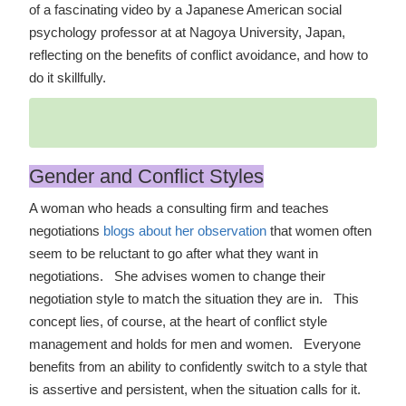
of a fascinating video by a Japanese American social
psychology professor at at Nagoya University, Japan,
reflecting on the benefits of conflict avoidance, and how to
do it skillfully.
Gender and Conflict Styles
A woman who heads a consulting firm and teaches
negotiations
blogs about her observation
that women often
seem to be reluctant to go after what they want in
negotiations. She advises women to change their
negotiation style to match the situation they are in. This
concept lies, of course, at the heart of conflict style
management and holds for men and women. Everyone
benefits from an ability to confidently switch to a style that
is assertive and persistent, when the situation calls for it.