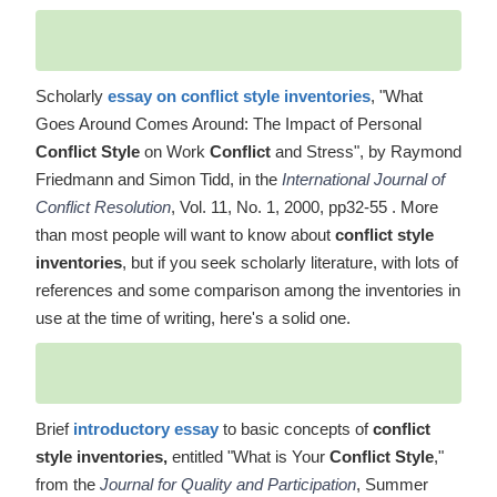
Scholarly
essay on conflict style inventories
, "What
Goes Around Comes Around: The Impact of Personal
Conflict Style
on Work
Conflict
and Stress", by Raymond
Friedmann and Simon Tidd, in the
International Journal of
Conflict Resolution
, Vol. 11, No. 1, 2000, pp32-55 . More
than most people will want to know about
conflict style
inventories
, but if you seek scholarly literature, with lots of
references and some comparison among the inventories in
use at the time of writing, here's a solid one.
Brief
introductory essay
to basic concepts of
conflict
style inventories,
entitled "What is Your
Conflict Style
,"
from the
Journal for Quality and Participation
, Summer