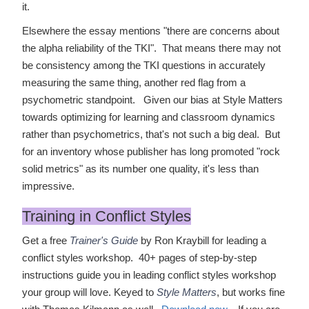
it.
Elsewhere the essay mentions "there are concerns about
the alpha reliability of the TKI". That means there may not
be consistency among the TKI questions in accurately
measuring the same thing, another red flag from a
psychometric standpoint. Given our bias at Style Matters
towards optimizing for learning and classroom dynamics
rather than psychometrics, that's not such a big deal. But
for an inventory whose publisher has long promoted "rock
solid metrics" as its number one quality, it's less than
impressive.
Training in Conflict Styles
Get a free
Trainer's Guide
by Ron Kraybill for leading a
conflict styles workshop. 40+ pages of step-by-step
instructions guide you in leading conflict styles workshop
your group will love. Keyed to
Style Matters
, but works fine