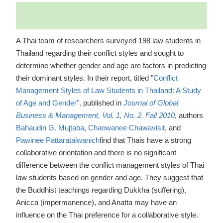
A Thai team of researchers surveyed 198 law students in
Thailand regarding their conflict styles and sought to
determine whether gender and age are factors in predicting
their dominant styles. In their report, titled "
Conflict
Management Styles of Law Students in Thailand: A Study
of Age and Gender",
published in
Journal of Global
Business & Management, Vol. 1, No. 2, Fall 2010
, authors
Bahaudin G. Mujtaba
,
Chaowanee Chawavisit
, and
Pawinee Pattaratalwanich
find that Thais have a strong
collaborative orientation and there is no significant
difference between the conflict management styles of Thai
law students based on gender and age. They suggest that
the Buddhist teachings regarding Dukkha (suffering),
Anicca (impermanence), and Anatta may have an
influence on the Thai preference for a collaborative style.