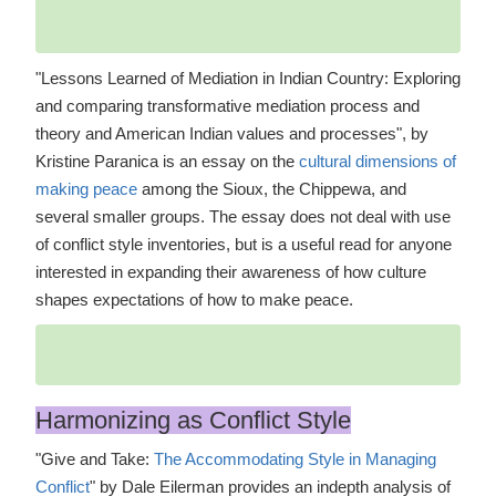
"Lessons Learned of Mediation in Indian Country: Exploring
and comparing transformative mediation process and
theory and American Indian values and processes", by
Kristine Paranica is an essay on the
cultural dimensions of
making peace
among the Sioux, the Chippewa, and
several smaller groups. The essay does not deal with use
of conflict style inventories, but is a useful read for anyone
interested in expanding their awareness of how culture
shapes expectations of how to make peace.
Harmonizing as Conflict Style
"Give and Take:
The Accommodating Style in Managing
Conflict
" by Dale Eilerman provides an indepth analysis of