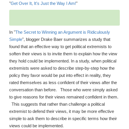
"
Get Over It, It's Just the Way I Am!
"
In "
The Secret to Winning an Argument is Ridiculously
Simple
", blogger Drake Baer summarizes a study that
found that an effective way to get political extremists to
soften their views is to invite them to explain how the view
they hold could be implemented. In a study, when political
extremists were asked to describe step-by-step how the
policy they favor would be put into effect in reality, they
rated themselves as less confident of their views after the
conversation than before. Those who were simply asked
to give reasons for their views remained confident in them.
This suggests that rather than challenge a political
extremist to defend their views, it may be more effective
simple to ask them to describe in specific terms how their
views could be implemented.