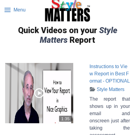
Menu
Quick Videos on your
Style
Matters
Report
Instructions to Vie
w Report in Best F
ormat - OPTIONAL
Style Matters
The report that
shows up in your
email and
1:35
onscreen just after
taking the