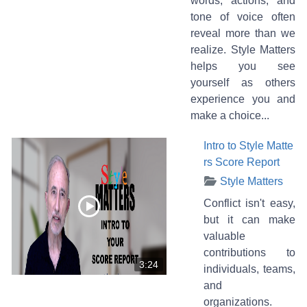
words, actions, and
tone of voice often
reveal more than we
realize. Style Matters
helps you see
yourself as others
experience you and
make a choice...
Intro to Style Matte
rs Score Report
Style Matters
Conflict isn't easy,
but it can make
valuable
contributions to
3:24
individuals, teams,
and
organizations.