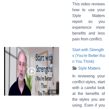
This video reviews
how to use your
Style Matters
report so you
experience more
benefits and less
pain from conflict.
Start with Strength
s (You're Better tha
n You Think)
Style Matters
In reviewing your
conflict styles, start
with a careful look
2:36
at the benefits of
the styles you are
using. Even if you