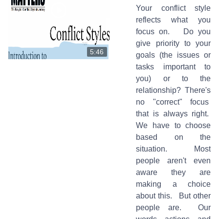
Your conflict style
reflects what you
focus on. Do you
give priority to your
5:46
goals (the issues or
tasks important to
you) or to the
relationship? There's
no "correct" focus
that is always right.
We have to choose
based on the
situation. Most
people aren't even
aware they are
making a choice
about this. But other
people are. Our