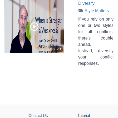
Diversify
Style Matters
If you rely on only
one or two styles
for all conflicts,
there's trouble
ahead.
2:20
Instead, diversify
your conflict
responses.
Contact Us
Tutorial