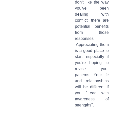
don't like the way
you've been
dealing with
conflict, there are
potential benefits
from those
responses.
Appreciating them
is a good place to
start, especially if
you're hoping to
revise your
patterns. Your life
and relationships
will be different if
you "Lead with
awareness of
strengths".