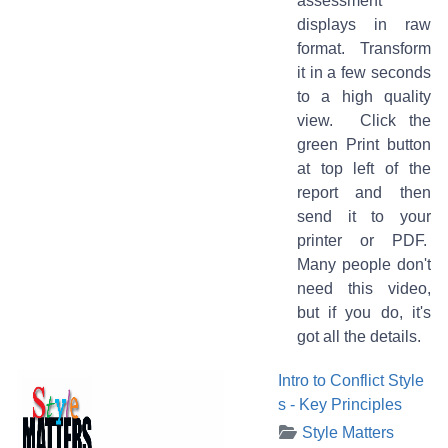
assessment
displays in raw
format. Transform
it in a few seconds
to a high quality
view. Click the
green Print button
at top left of the
report and then
send it to your
printer or PDF.
Many people don't
need this video,
but if you do, it's
got all the details.
Intro to Conflict Style
s - Key Principles
Style Matters