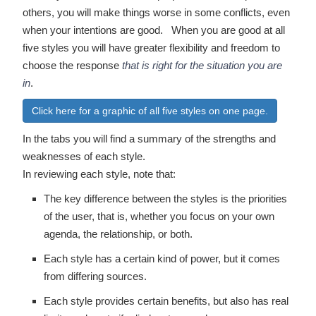
others, you will make things worse in some conflicts, even
when your intentions are good. When you are good at all
five styles you will have greater flexibility and freedom to
choose the response
that is right for the situation you are
in
.
Click here for a graphic of all five styles on one page.
In the tabs you will find a summary of the strengths and
weaknesses of each style.
In reviewing each style, note that:
The key difference between the styles is the priorities
of the user, that is, whether you focus on your own
agenda, the relationship, or both.
Each style has a certain kind of power, but it comes
from differing sources.
Each style provides certain benefits, but also has real