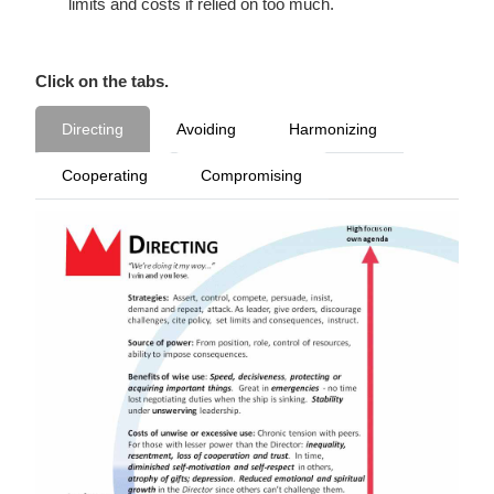
limits and costs if relied on too much.
Click on the tabs.
Directing
Avoiding
Harmonizing
Cooperating
Compromising