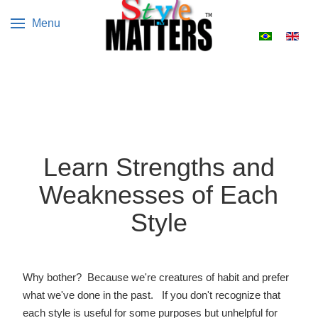
Menu
Select your 
Learn Strengths and
Weaknesses of Each
Style
Why bother? Because we're creatures of habit and prefer
what we've done in the past. If you don't recognize that
each style is useful for some purposes but unhelpful for