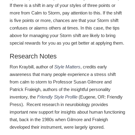
If there is a shift in any of your styles of three points or
more from Calm to Storm, pay attention to this. If the shift
is five points or more, chances are that your Storm shift
confuses or alarms others at times. In this case, the tips
above for managing your Storm shift are likely to bring
special rewards for you as you get better at applying them.
Research Notes
Ron Kraybill, author of
Style Matters
, credits early
awareness that many people experience a stress shift
from calm to storm to Professor Susan Gilmore and
Patrick Fraleigh, authors of the insightful personality
inventory, the
Frlendly Style Profile
(Eugene, OR: Friendly
Press). Recent research in neurobiology provides
important new support for insights about human functioning
that, back in the 1980s when Gilmore and Fraleigh
developed their instrument, were largely ignored.