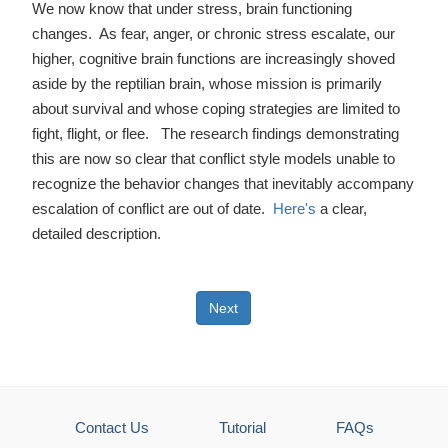
We now know that under stress, brain functioning
changes. As fear, anger, or chronic stress escalate, our
higher, cognitive brain functions are increasingly shoved
aside by the reptilian brain, whose mission is primarily
about survival and whose coping strategies are limited to
fight, flight, or flee. The research findings demonstrating
this are now so clear that conflict style models unable to
recognize the behavior changes that inevitably accompany
escalation of conflict are out of date.
Here's
a clear,
detailed description.
Next
Contact Us
Tutorial
FAQs