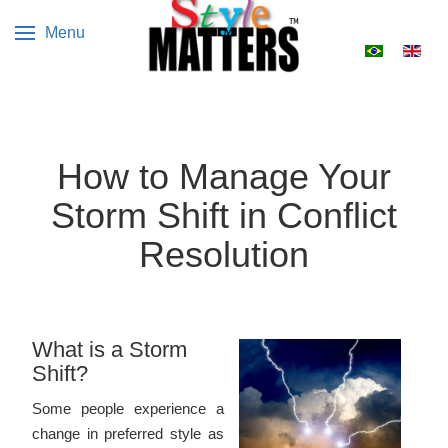
Menu
Select your 
How to Manage Your
Storm Shift in Conflict
Resolution
What is a Storm
Shift?
Some people experience a
change in preferred style as