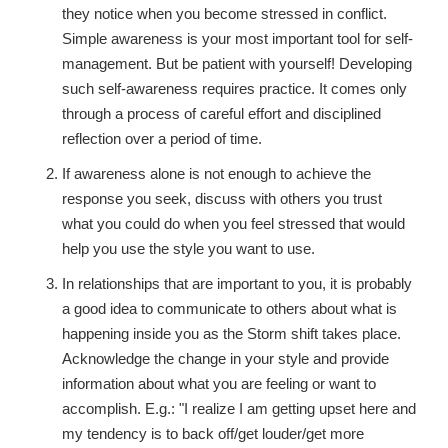
they notice when you become stressed in conflict.
Simple awareness is your most important tool for self-
management. But be patient with yourself! Developing
such self-awareness requires practice. It comes only
through a process of careful effort and disciplined
reflection over a period of time.
If awareness alone is not enough to achieve the
response you seek, discuss with others you trust
what you could do when you feel stressed that would
help you use the style you want to use.
In relationships that are important to you, it is probably
a good idea to communicate to others about what is
happening inside you as the Storm shift takes place.
Acknowledge the change in your style and provide
information about what you are feeling or want to
accomplish. E.g.: "I realize I am getting upset here and
my tendency is to back off/get louder/get more