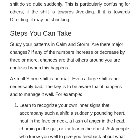
shift do so quite suddenly. This is particularly confusing for
others, if the shift is towards Avoiding. If it is towards
Directing, it may be shocking.
Steps You Can Take
Study your patterns in Calm and Storm. Are there major
changes? If any of the numbers increase or decrease by
three or more, chances are that others around you are
confused when this happens.
A small Storm shift is normal. Even a large shift is not
necessarily bad. The key is to be aware that it happens
and to manage it well. For example:
Learn to recognize your own inner signs that
accompany such a shift: a suddenly pounding heart,
heat in the face or neck, a flash of anger in the head,
churning in the gut, or icy fear in the chest. Ask people
who know you well to give you feedback about what