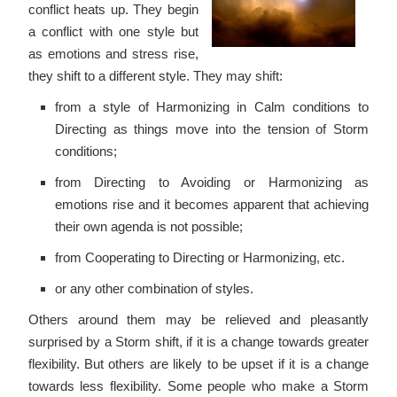
conflict heats up. They begin
a conflict with one style but
as emotions and stress rise,
they shift to a different style. They may shift:
from a style of Harmonizing in Calm conditions to
Directing as things move into the tension of Storm
conditions;
from Directing to Avoiding or Harmonizing as
emotions rise and it becomes apparent that achieving
their own agenda is not possible;
from Cooperating to Directing or Harmonizing, etc.
or any other combination of styles.
Others around them may be relieved and pleasantly
surprised by a Storm shift, if it is a change towards greater
flexibility. But others are likely to be upset if it is a change
towards less flexibility. Some people who make a Storm