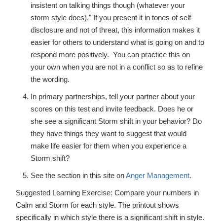
insistent on talking things though (whatever your
storm style does)." If you present it in tones of self-
disclosure and not of threat, this information makes it
easier for others to understand what is going on and to
respond more positively. You can practice this on
your own when you are not in a conflict so as to refine
the wording.
In primary partnerships, tell your partner about your
scores on this test and invite feedback. Does he or
she see a significant Storm shift in your behavior? Do
they have things they want to suggest that would
make life easier for them when you experience a
Storm shift?
See the section in this site on
Anger Management
.
Suggested Learning Exercise: Compare your numbers in
Calm and Storm for each style. The printout shows
specifically in which style there is a significant shift in style.