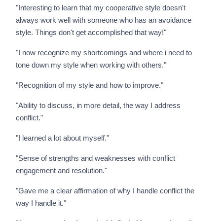
"Interesting to learn that my cooperative style doesn't
always work well with someone who has an avoidance
style. Things don't get accomplished that way!"
"I now recognize my shortcomings and where i need to
tone down my style when working with others."
"Recognition of my style and how to improve."
"Ability to discuss, in more detail, the way I address
conflict."
"I learned a lot about myself."
"Sense of strengths and weaknesses with conflict
engagement and resolution."
"Gave me a clear affirmation of why I handle conflict the
way I handle it."