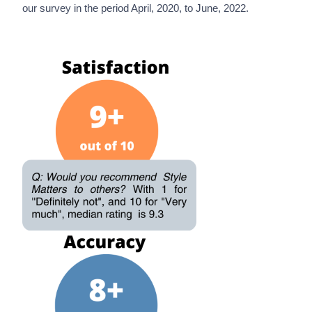
our survey in the period April, 2020, to June, 2022.