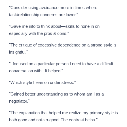
"Consider using avoidance more in times where
task/relationship concerns are lower."
"Gave me info to think about—skills to hone in on
especially with the pros & cons."
"The critique of excessive dependence on a strong style is
insightful."
"I focused on a particular person I need to have a difficult
conversation with. It helped."
"Which style I lean on under stress."
"Gained better understanding as to whom am I as a
negotiator."
"The explanation that helped me realize my primary style is
both good and not-so-good. The contrast helps."