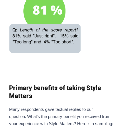
Primary benefits of taking Style
Matters
Many respondents gave textual replies to our
question: What's the primary benefit you received from
your experience with Style Matters? Here is a sampling: