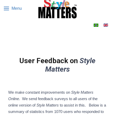
Menu
Select your 
User Feedback on
Style
Matters
We make constant improvements on
Style Matters
Online.
We send feedback surveys to all users of the
online version of
Style Matters
to assist in this. Below is a
summary of statistics from 1070 users who responded to