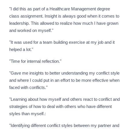
"I did this as part of a Healthcare Management degree
class assignment. Insight is always good when it comes to
leadership. This allowed to realize how much I have grown
and worked on myself."
"It was used for a team building exercise at my job and it
helped a lot."
"Time for internal reflection."
"Gave me insights to better understanding my conflict style
and where I could put in an effort to be more effective when
faced with conflicts."
"Learning about how myself and others react to conflict and
strategies of how to deal with others who have different
styles than myself.:
"Identifying different conflict styles between my partner and