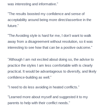
was interesting and informative."
"The results boosted my confidence and sense of
acceptability around being more direct/assertive in the
future."
"The Avoiding style is hard for me, I don't want to walk
away from a disagreement without resolution, so it was
interesting to see how that can be a positive outcome."
"Although I am not excited about doing so, the advise to
practice the styles I am less comfortable with is clearly
practical. It would be advantageous to diversify, and likely
confidence-building as well."
"I need to do less avoiding in heated conflicts."
"Learned more about myself and suggested it to my
parents to help with their conflict needs."