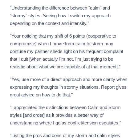
"Understanding the difference between "calm" and
"stormy" styles. Seeing how I switch my approach
depending on the context and intensity."
"Your noticing that my shift of 6 points (cooperative to
compromise) when I move from calm to storm may
confuse my partner sheds light on his frequent complaint
that I quit [when actually I'm not, I'm just trying to be
realistic about what we are capable of at that moment]."
"Yes, use more of a direct approach and more clarity when
expressing my thoughts in stormy situations. Report gives
great advice on how to do that."
"I appreciated the distinctions between Calm and Storm
styles [and order] as it provides a better way of
understanding where I go as conflict/tension escalates."
"Listing the pros and cons of my storm and calm styles