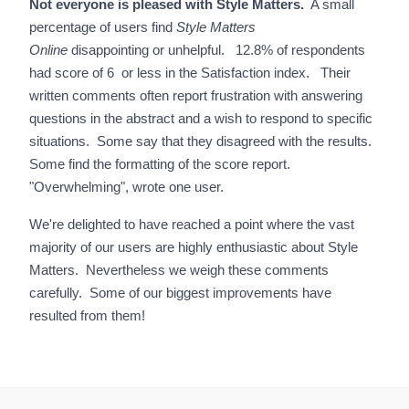
Not everyone is pleased with Style Matters.
A small
percentage of users find
Style Matters
Online
disappointing or unhelpful. 12.8% of respondents
had score of 6 or less in the Satisfaction index. Their
written comments often report frustration with answering
questions in the abstract and a wish to respond to specific
situations. Some say that they disagreed with the results.
Some find the formatting of the score report.
"Overwhelming", wrote one user.
We're delighted to have reached a point where the vast
majority of our users are highly enthusiastic about Style
Matters. Nevertheless we weigh these comments
carefully. Some of our biggest improvements have
resulted from them!