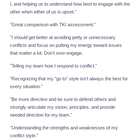
I, and helping us to understand how best to engage with the
other when either of us is upset."
"Great comparison with TKI assessment."
"I should get better at avoiding petty or unnecessary
conflicts and focus on putting my energy toward issues
that matter a lot. Don't over-engage.
"Telling my team how I respond to conflict."
"Recognizing that my "go to" style isn't always the best for
every situation."
"Be more directive and be sure to defend others and
strongly articulate my vision, principles, and provide
needed direction for my team."
"Understanding the strengths and weaknesses of my
conflict style."