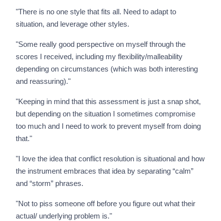
"There is no one style that fits all. Need to adapt to
situation, and leverage other styles.
"Some really good perspective on myself through the
scores I received, including my flexibility/malleability
depending on circumstances (which was both interesting
and reassuring)."
"Keeping in mind that this assessment is just a snap shot,
but depending on the situation I sometimes compromise
too much and I need to work to prevent myself from doing
that."
"I love the idea that conflict resolution is situational and how
the instrument embraces that idea by separating “calm”
and “storm” phrases.
"Not to piss someone off before you figure out what their
actual/ underlying problem is."