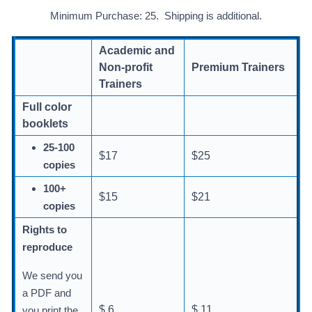
Minimum Purchase: 25. Shipping is additional.
Academic and
Non-profit
Premium Trainers
Trainers
Full color
booklets
25-100
$17
$25
copies
100+
$15
$21
copies
Rights to
reproduce
We send you
a PDF and
$ 6
$ 11
you print the