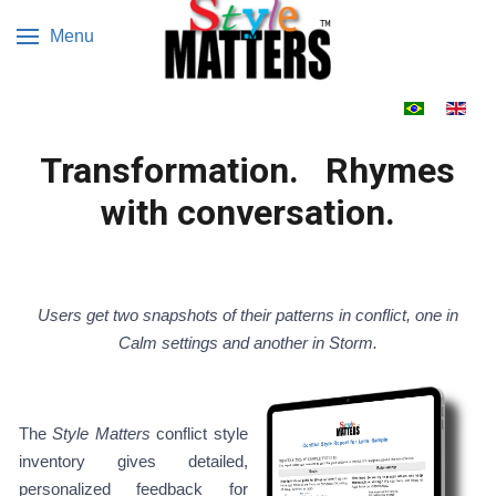
Menu
Select your 
Transformation. Rhymes
with conversation.
Users get two snapshots of their patterns in conflict, one in
Calm settings and another in Storm.
The
Style Matters
conflict style
inventory gives detailed,
personalized feedback for