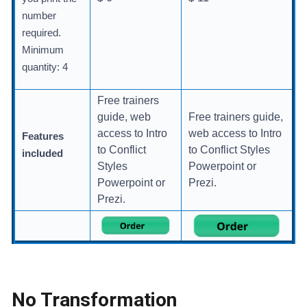
number
required.
Minimum
quantity: 4
Free trainers
guide, web
Free trainers guide,
access to Intro
web access to Intro
Features
to Conflict
to Conflict Styles
included
Styles
Powerpoint or
Powerpoint or
Prezi.
Prezi.
No Transformation