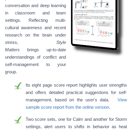
conversation and deep learning
in classroom and team
settings. Reflecting multi-
cultural awareness and recent
research on the brain under
stress,
Style
Matters
brings up-to-date
understandings of conflict and
self-management to your
group.
Its eight page score report highlights user strengths
and offers detailed practical suggestions for self-
management, based on the user's data.
View
sample score report from the online version
.
Two score sets, one for Calm and another for Storm
settings, alert users to shifts in behavior as heat