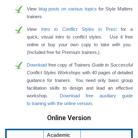
View
blog posts on various topics
for Style Matters
trainers
View
Intro to Conflict Styles
in Prezi
for a
quick, visual intro to conflict styles. Use it free
online or buy your own copy to take with you.
(Included free for Premium trainers.)
Download
free copy of Trainers
Guide to Successful
Conflict Styles Workshops
with 40 pages of detailed
guidance for trainers. You need only basic group
facilitation skills to design and lead an effective
workshop.
Download free auxiliary guide
to training with the online version
.
Online Version
Academic