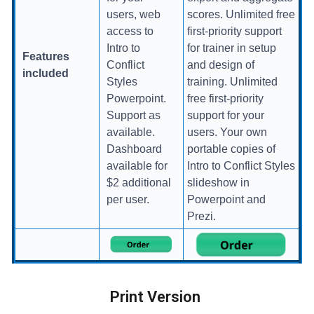
users, web
scores. Unlimited free
access to
first-priority support
Intro to
for trainer in setup
Features
Conflict
and design of
included
Styles
training. Unlimited
Powerpoint.
free first-priority
Support as
support for your
available.
users. Your own
Dashboard
portable copies of
available for
Intro to Conflict Styles
$2 additional
slideshow in
per user.
Powerpoint and
Prezi.
Print Version