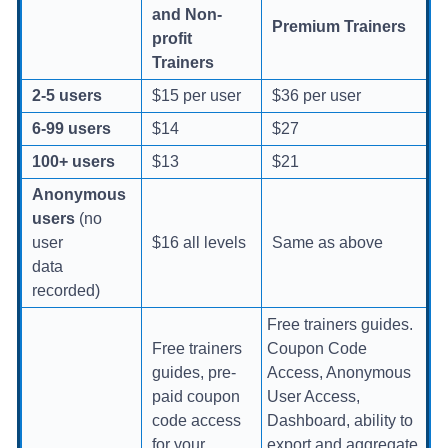
and Non-
Premium Trainers
profit
Trainers
2-5 users
$15 per user
$36 per user
6-99 users
$14
$27
100+ users
$13
$21
Anonymous
users
(no
user
$16 all levels
Same as above
data
recorded)
Free trainers guides.
Free trainers
Coupon Code
guides, pre-
Access, Anonymous
paid coupon
User Access,
code access
Dashboard, ability to
for your
export and aggregate