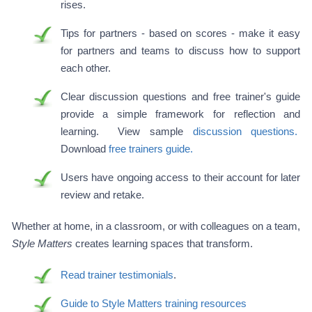
rises.
Tips for partners - based on scores - make it easy
for partners and teams to discuss how to support
each other.
Clear discussion questions and free trainer's guide
provide a simple framework for reflection and
learning. View sample
discussion questions.
Download
free trainers guide.
Users have ongoing access to their account for later
review and retake.
Whether at home, in a classroom, or with colleagues on a team,
Style Matters
creates learning spaces that transform.
Read trainer testimonials
.
Guide to Style Matters training resources