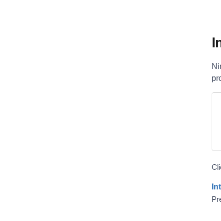
I
Ni
pr
Cl
In
Pre