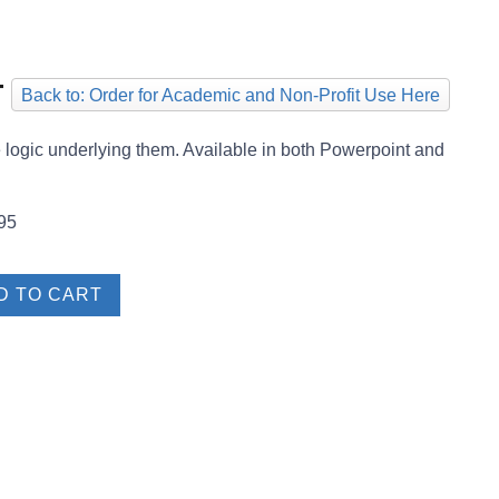
T
Back to: Order for Academic and Non-Profit Use Here
he logic underlying them. Available in both Powerpoint and
95