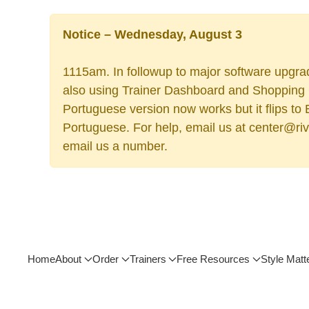
Notice – Wednesday, August 3
1115am. In followup to major software upgrad
also using Trainer Dashboard and Shopping Ca
Portuguese version now works but it flips to
Portuguese. For help, email us at center@rive
email us a number.
Home
About
Order
Trainers
Free Resources
Style Matt