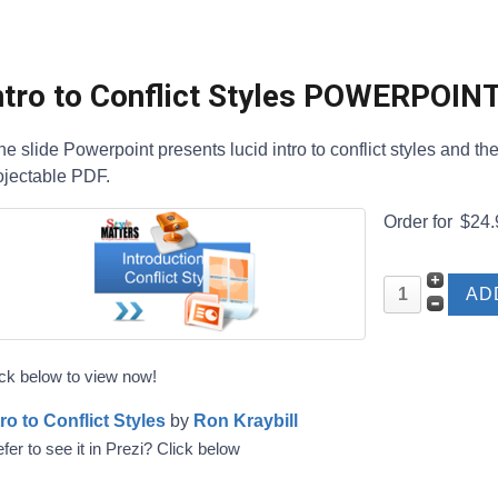
ntro to Conflict Styles POWERPOIN
ne slide Powerpoint presents lucid intro to conflict styles and t
ojectable PDF.
Order for
$24.
ick below to view now!
tro to Conflict Styles
by
Ron Kraybill
fer to see it in Prezi? Click below