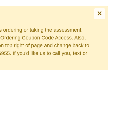
×
es ordering or taking the assessment,
Select your language
ers Ordering Coupon Code Access. Also,
on top right of page and change back to
. If you'd like us to call you, text or