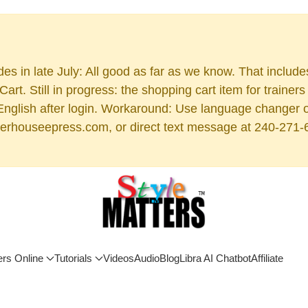
es in late July: All good as far as we know. That includ
rt. Still in progress: the shopping cart item for train
 English after login. Workaround: Use language changer 
rhouseepress.com, or direct text message at 240-271-6955
ers Online
Tutorials
Videos
Audio
Blog
Libra AI Chatbot
Affiliate